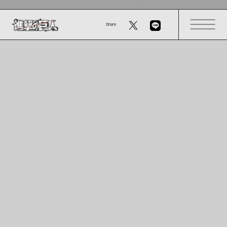
Share