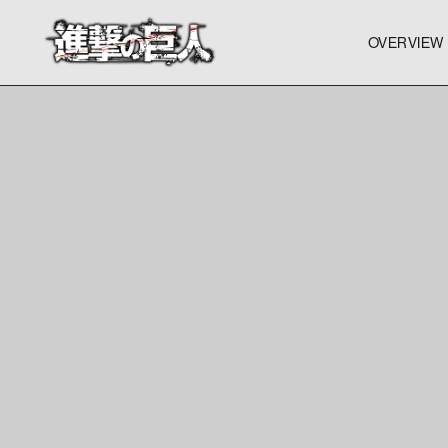
OVERVIEW
OVERVIEW
OVERVIEW