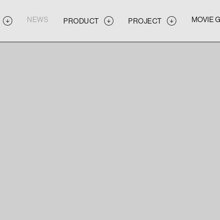
NEWS
MOVIE 
PRODUCT
PROJECT
NEWS
MOVIE 
PRODUCT
PROJECT
NEWS
MOVIE 
PRODUCT
PROJECT