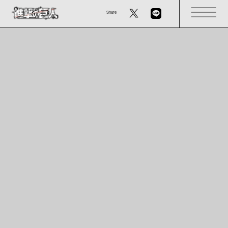
Share