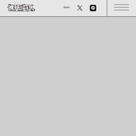
Share