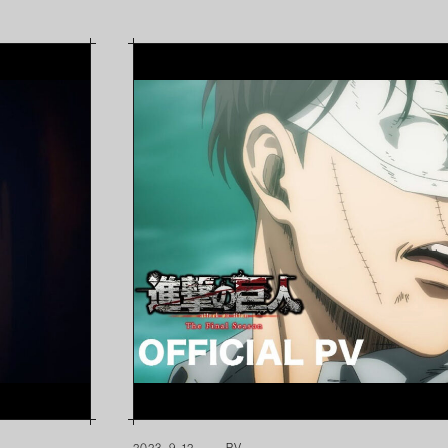
2023. 9. 12
PV