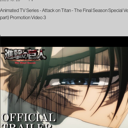
Animated TV Series - Attack on Titan - The Final Season Special V
part) Promotion Video 3