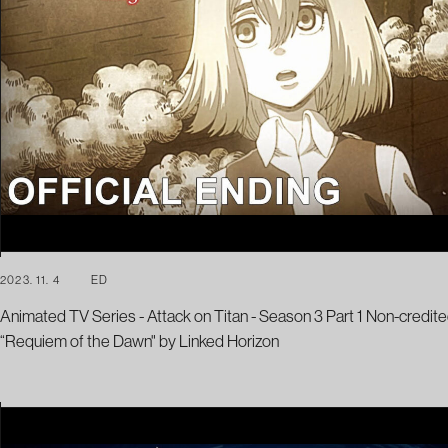
2023. 11. 4
ED
Animated TV Series - Attack on Titan - Season 3 Part 1 Non-credite
“Requiem of the Dawn" by Linked Horizon