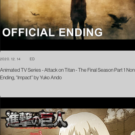
2020. 12. 14
ED
Animated TV Series - Attack on Titan - The Final Season Part 1 Non
Ending, “Impact” by Yuko Ando