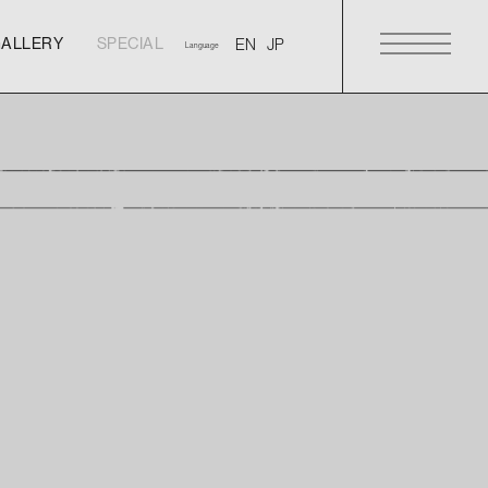
GALLERY
SPECIAL
Language
GALLERY
SPECIAL
GALLERY
SPECIAL