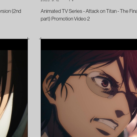
ersion (2nd
Animated TV Series - Attack on Titan - The Fin
part) Promotion Video 2