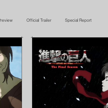
Preview
Official Trailer
Special Report