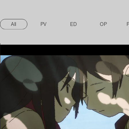
All
PV
ED
OP