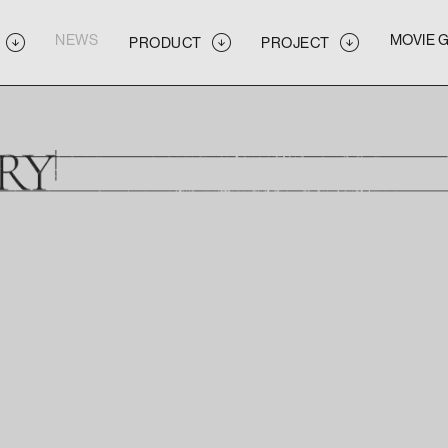
NEWS
MOVIE 
PRODUCT
PROJECT
NEWS
MOVIE 
PRODUCT
PROJECT
NEWS
MOVIE 
PRODUCT
PROJECT