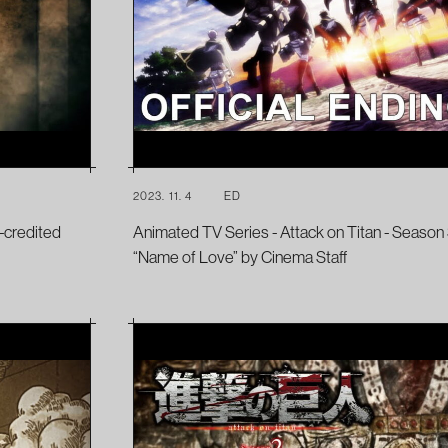
2023. 11. 4
ED
-credited
Animated TV Series - Attack on Titan - Season 
“Name of Love” by Cinema Staff