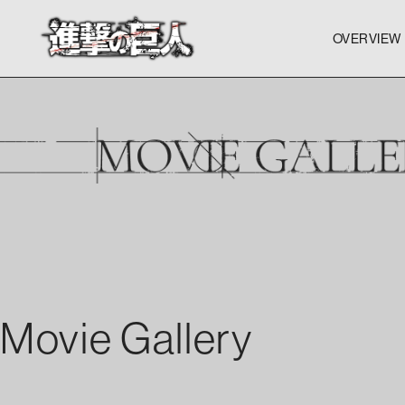
OVERVIEW
OVERVIEW
OVERVIEW
Movie Gallery