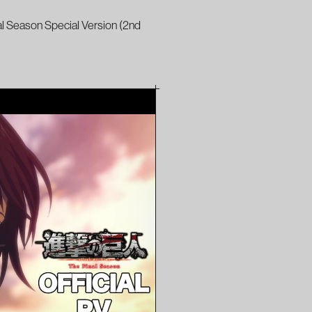
al Season Special Version (2nd