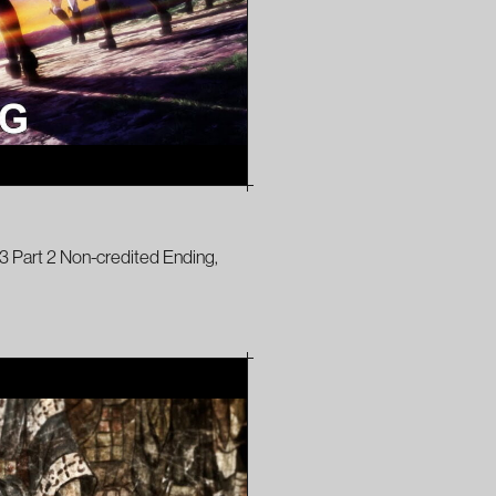
3 Part 2 Non-credited Ending,