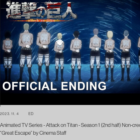
2023. 11. 4
ED
Animated TV Series - Attack on Titan - Season 1 (2nd half) Non-cre
“Great Escape” by Cinema Staff