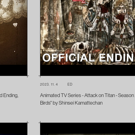
2023. 11. 4
ED
d Ending,
Animated TV Series - Attack on Titan - Season 
Birds" by Shinsei Kamattechan