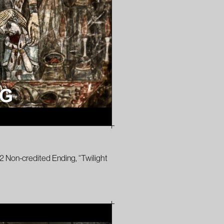
2 Non-credited Ending, “Twilight