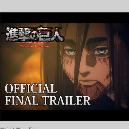
2023. 10. 28
PV