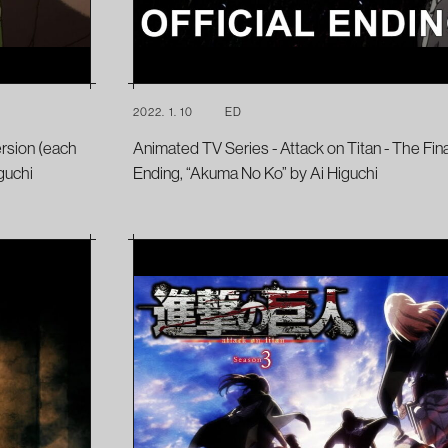
2022. 1. 10
ED
ersion (each
Animated TV Series - Attack on Titan - The Fin
guchi
Ending, “Akuma No Ko” by Ai Higuchi