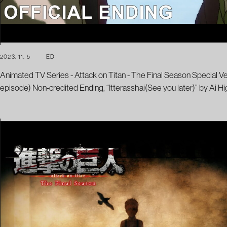
2023. 11. 5
ED
Animated TV Series - Attack on Titan - The Final Season Special V
episode) Non-credited Ending, “Itterasshai(See you later)” by Ai Hi