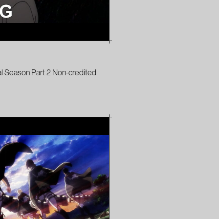
al Season Part 2 Non-credited