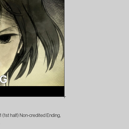
 (1st half) Non-credited Ending,