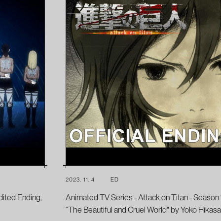
2023. 11. 4
ED
dited Ending,
Animated TV Series - Attack on Titan - Season 1
“The Beautiful and Cruel World" by Yoko Hikasa