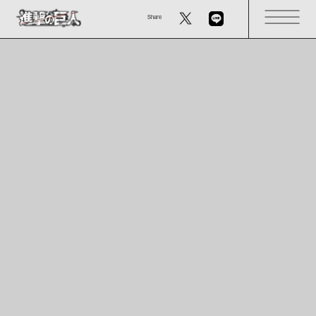
Share