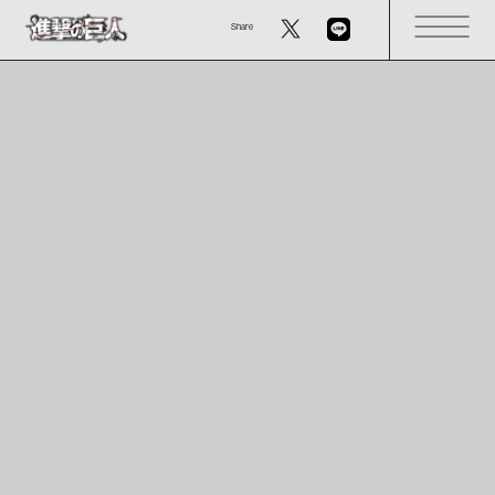
Share