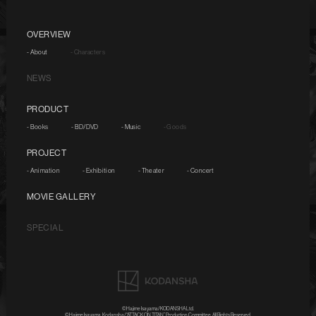
OVERVIEW
- About
- Characters
NEWS
PRODUCT
- Books
- BD/DVD
- Music
- Goods
PROJECT
- Animation
- Exhibition
- Theater
- Concert
MOVIE GALLERY
SPECIAL
©Hajime Isayama/KODANSHA Ltd.
©Hajime Isayama, Kodansha/“ATTACK ON TITAN” Production Committee. All Rights Reserved.