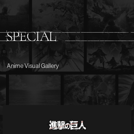
Anime Visual Gallery