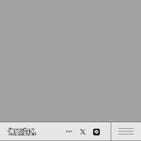
Share