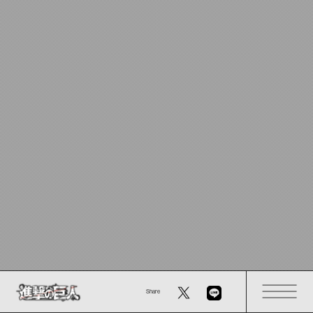
Share