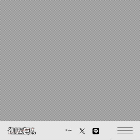
Share