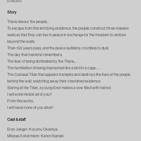
INFORMATION
Story
Titans devour the people…
To escape from this terrifying existence, the people construct three massive
walls so that they can live in peace in exchange for the freedom to venture
beyond the walls.
Then 100 years pass, and the peace suddenly crumbles to dust.
The day that mankind remembers.
The fear of being dominated by the Titans…
The humiliation of being imprisoned like a bird in a cage……
The Colossal Titan that appears tramples and destroys the lives of the people
behind the wall, snatching away their cherished existence.
Staring at the Titan, a young Eren makes a vow filled with hatred.
I will exterminate all of you!!
From this world…
I will leave none of you alive!!
Cast & staff
Eren Jaeger: Kurumu Okamiya
Mikasa Ackermann: Kanon Nanaki