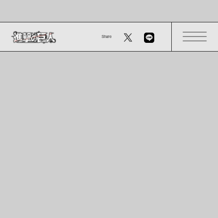
Share
OVERVIEW
- About
- Characters