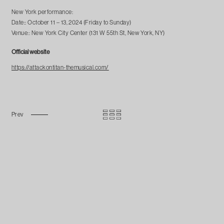
New York performance:
Date:: October 11 – 13, 2024 (Friday to Sunday)
Venue:: New York City Center (131 W 55th St, New York, NY)
Official website
https://attackontitan-themusical.com/