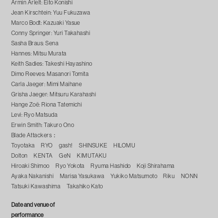
Armin Arlelt: Eito Konishi
Jean Kirschtein: Yuu Fukuzawa
Marco Bodt: Kazuaki Yasue
Conny Springer: Yuri Takahashi
Sasha Braus: Sena
Hannes: Mitsu Murata
Keith Sadies: Takeshi Hayashino
Dimo Reeves: Masanori Tomita
Carla Jaeger: Mimi Maihane
Grisha Jaeger: Mitsuru Karahashi
Hange Zoë: Riona Tatemichi
Levi: Ryo Matsuda
Erwin Smith: Takuro Ono
Blade Attackers：
Toyotaka RYO gash! SHINSUKE HILOMU
Dolton KENTA GeN KIMUTAKU
Hiroaki Shimoo Ryo Yokota Ryuma Hashido Koji Shirahama
Ayaka Nakanishi Marisa Yasukawa Yukiko Matsumoto Riku NONN
Tatsuki Kawashima Takahiko Kato
Date and venue of
performance