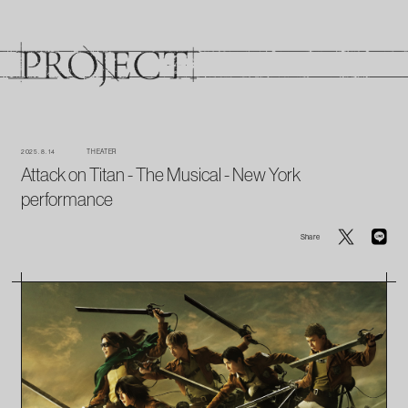
2025. 8. 14
THEATER
Attack on Titan - The Musical - New York
performance
Share