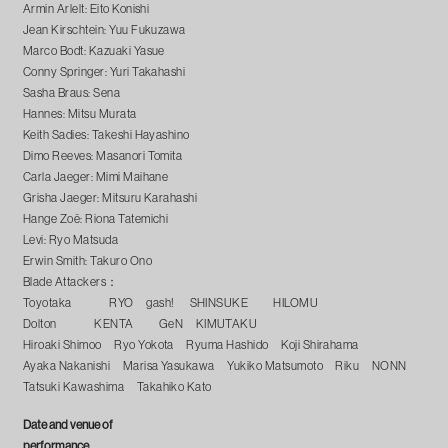
Armin Arlelt: Eito Konishi
Jean Kirschtein: Yuu Fukuzawa
Marco Bodt: Kazuaki Yasue
Conny Springer: Yuri Takahashi
Sasha Braus: Sena
Hannes: Mitsu Murata
Keith Sadies: Takeshi Hayashino
Dimo Reeves: Masanori Tomita
Carla Jaeger: Mimi Maihane
Grisha Jaeger: Mitsuru Karahashi
Hange Zoë: Riona Tatemichi
Levi: Ryo Matsuda
Erwin Smith: Takuro Ono
Blade Attackers：
Toyotaka RYO gash! SHINSUKE HILOMU
Dolton KENTA GeN KIMUTAKU
Hiroaki Shimoo Ryo Yokota Ryuma Hashido Koji Shirahama
Ayaka Nakanishi Marisa Yasukawa Yukiko Matsumoto Riku NONN
Tatsuki Kawashima Takahiko Kato
Date and venue of
performance