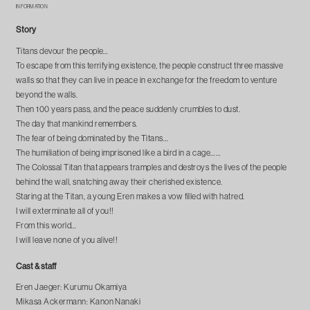
INFORMATION
Story
Titans devour the people…
To escape from this terrifying existence, the people construct three massive
walls so that they can live in peace in exchange for the freedom to venture
beyond the walls.
Then 100 years pass, and the peace suddenly crumbles to dust.
The day that mankind remembers.
The fear of being dominated by the Titans…
The humiliation of being imprisoned like a bird in a cage……
The Colossal Titan that appears tramples and destroys the lives of the people
behind the wall, snatching away their cherished existence.
Staring at the Titan, a young Eren makes a vow filled with hatred.
I will exterminate all of you!!
From this world…
I will leave none of you alive!!
Cast & staff
Eren Jaeger: Kurumu Okamiya
Mikasa Ackermann: Kanon Nanaki