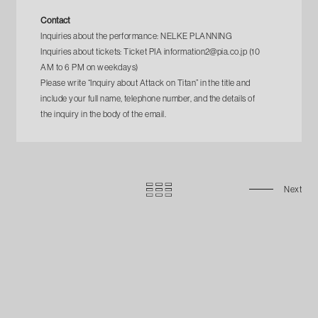
Contact
Inquiries about the performance: NELKE PLANNING
Inquiries about tickets: Ticket PIA information2@pia.co.jp (10
AM to 6 PM on weekdays)
Please write “Inquiry about Attack on Titan” in the title and
include your full name, telephone number, and the details of
the inquiry in the body of the email.