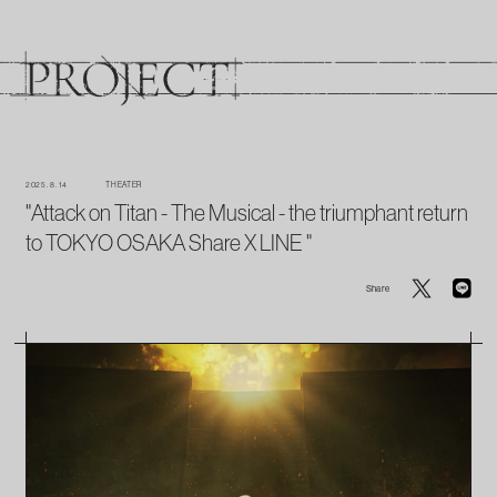
2025. 8. 14
THEATER
"Attack on Titan - The Musical - the triumphant return
to TOKYO OSAKA Share X LINE "
Share