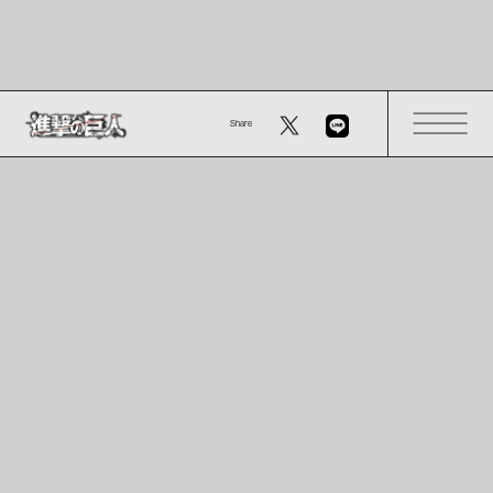
Share