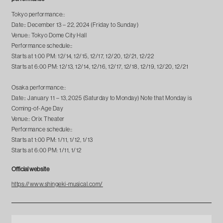
Tokyo performance::
Date:: December 13 – 22, 2024 (Friday to Sunday)
Venue:: Tokyo Dome City Hall
Performance schedule::
Starts at 1:00 PM: 12/14, 12/15, 12/17, 12/20, 12/21, 12/22
Starts at 6:00 PM: 12/13, 12/14, 12/16, 12/17, 12/18, 12/19, 12/20, 12/21
Osaka performance::
Date:: January 11 – 13, 2025 (Saturday to Monday) Note that Monday is
Coming-of-Age Day
Venue:: Orix Theater
Performance schedule::
Starts at 1:00 PM: 1/11, 1/12, 1/13
Starts at 6:00 PM: 1/11, 1/12
Official website
https://www.shingeki-musical.com/