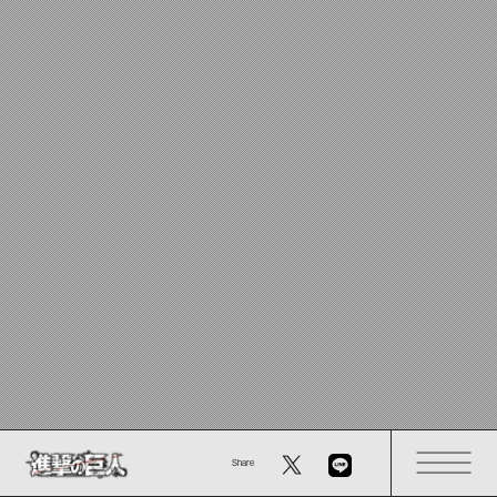
Share