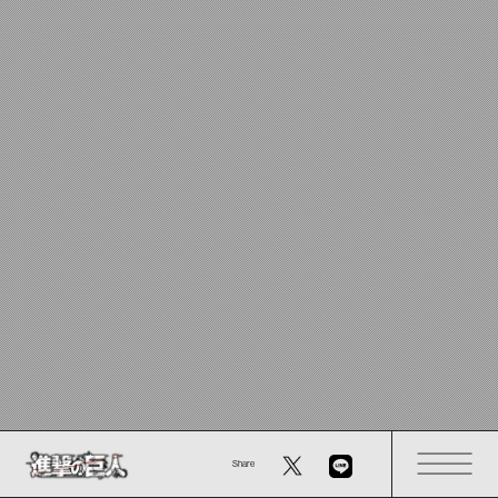
Share