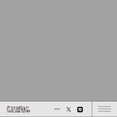
Share