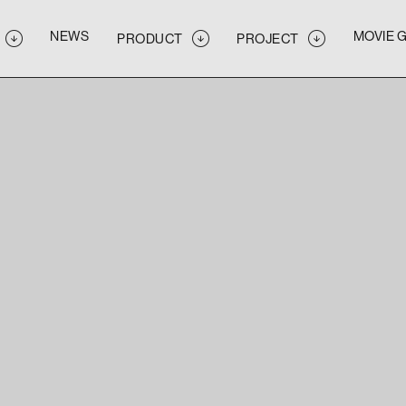
NEWS
MOVIE 
PRODUCT
PROJECT
NEWS
MOVIE 
PRODUCT
PROJECT
NEWS
MOVIE 
PRODUCT
PROJECT