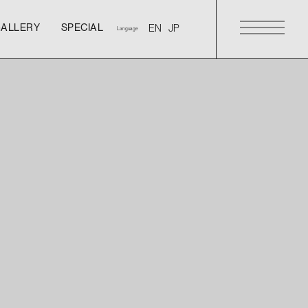
GALLERY
SPECIAL
Language
GALLERY
SPECIAL
GALLERY
SPECIAL