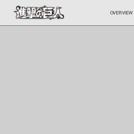
OVERVIEW
OVERVIEW
OVERVIEW