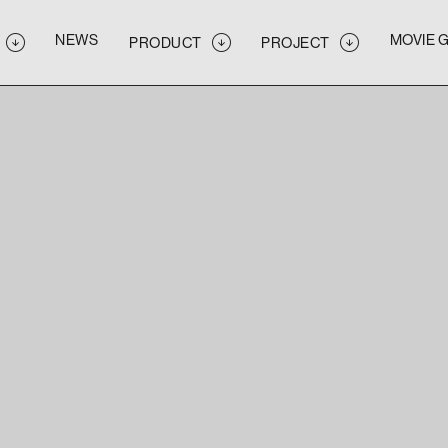
NEWS
MOVIE 
PRODUCT
PROJECT
NEWS
MOVIE 
PRODUCT
PROJECT
NEWS
MOVIE 
PRODUCT
PROJECT