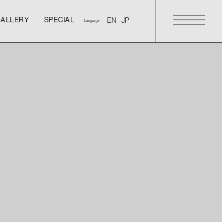
GALLERY
SPECIAL
Language
GALLERY
SPECIAL
GALLERY
SPECIAL