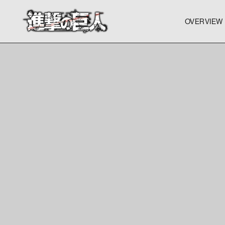
OVERVIEW
OVERVIEW
OVERVIEW