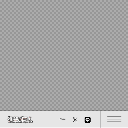
Share