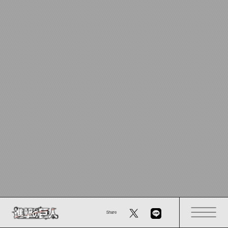
Share