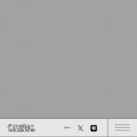
Share